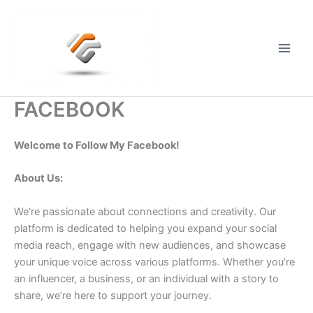
Skip
to
content
Main
Men
FACEBOOK
Welcome to Follow My Facebook!
About Us:
We’re passionate about connections and creativity. Our
platform is dedicated to helping you expand your social
media reach, engage with new audiences, and showcase
your unique voice across various platforms. Whether you’re
an influencer, a business, or an individual with a story to
share, we’re here to support your journey.