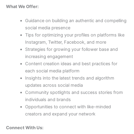
What We Offer:
Guidance on building an authentic and compelling
social media presence
Tips for optimizing your profiles on platforms like
Instagram, Twitter, Facebook, and more
Strategies for growing your follower base and
increasing engagement
Content creation ideas and best practices for
each social media platform
Insights into the latest trends and algorithm
updates across social media
Community spotlights and success stories from
individuals and brands
Opportunities to connect with like-minded
creators and expand your network
Connect With Us: