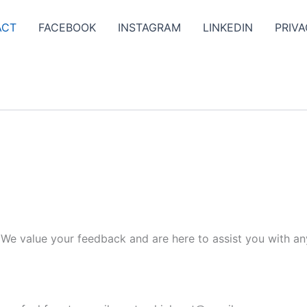
ACT
FACEBOOK
INSTAGRAM
LINKEDIN
PRIVA
. We value your feedback and are here to assist you with an