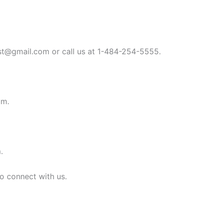
st@gmail.com
or call us at 1-484-254-5555.
om
.
m
.
to connect with us.