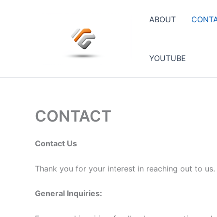
Skip
to
ABOUT
CONT
content
YOUTUBE
CONTACT
Contact Us
Thank you for your interest in reaching out to us
General Inquiries: