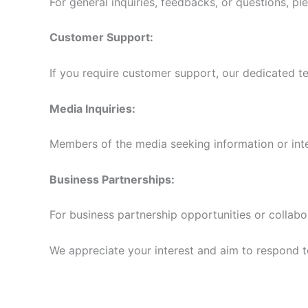
For general inquiries, feedbacks, or questions, pl
Customer Support:
If you require customer support, our dedicated te
Media Inquiries:
Members of the media seeking information or int
Business Partnerships:
For business partnership opportunities or collabo
We appreciate your interest and aim to respond to