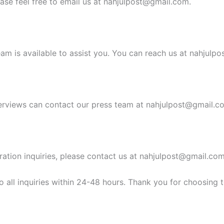
ease feel free to email us at
nahjulpost@gmail.com
.
am is available to assist you. You can reach us at
nahjulpo
erviews can contact our press team at
nahjulpost@gmail.c
ration inquiries, please contact us at
nahjulpost@gmail.co
 all inquiries within 24-48 hours. Thank you for choosing 