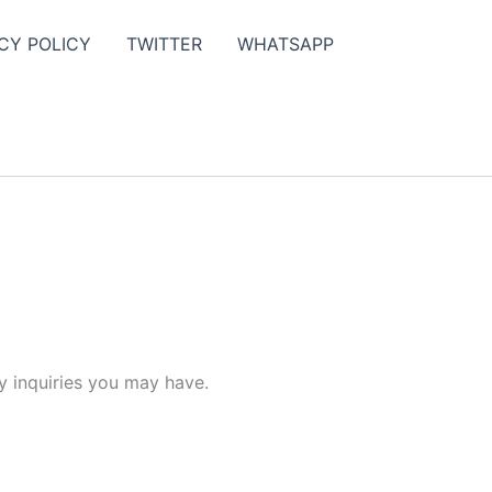
CY POLICY
TWITTER
WHATSAPP
y inquiries you may have.